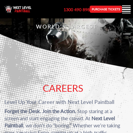
1300 490 898
PURCHASE TICKETS
WORLD’S LARGEST
CAREERS
Level Up Your Career with Next Level Paintball
Forget the Desk. Join the Action.
Stop staring at a
screen and start engaging the crowd. At
Next Level
Paintball
, we don’t do “boring.” Whether we’re taking
over a massive Expo, setting up at a high-traffic