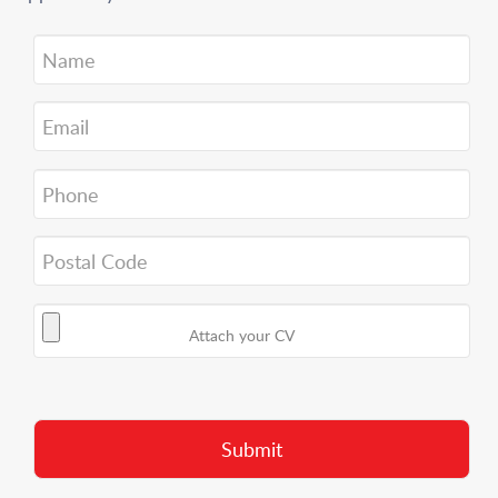
Attach your CV