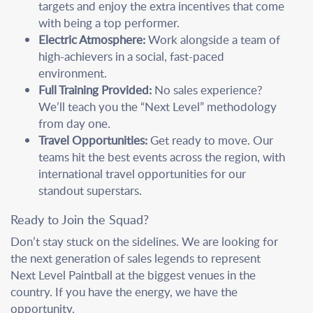
targets and enjoy the extra incentives that come
with being a top performer.
Electric Atmosphere:
Work alongside a team of
high-achievers in a social, fast-paced
environment.
Full Training Provided:
No sales experience?
We’ll teach you the “Next Level” methodology
from day one.
Travel Opportunities:
Get ready to move. Our
teams hit the best events across the region, with
international travel opportunities for our
standout superstars.
Ready to Join the Squad?
Don’t stay stuck on the sidelines. We are looking for
the next generation of sales legends to represent
Next Level Paintball at the biggest venues in the
country. If you have the energy, we have the
opportunity.