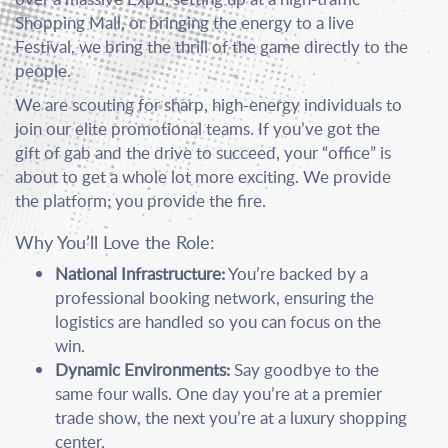
Shopping Mall, or bringing the energy to a live
Festival, we bring the thrill of the game directly to the
people.
We are scouting for sharp, high-energy individuals to
join our elite promotional teams. If you’ve got the
gift of gab and the drive to succeed, your “office” is
about to get a whole lot more exciting. We provide
the platform; you provide the fire.
Why You’ll Love the Role:
National Infrastructure:
You’re backed by a
professional booking network, ensuring the
logistics are handled so you can focus on the
win.
Dynamic Environments:
Say goodbye to the
same four walls. One day you’re at a premier
trade show, the next you’re at a luxury shopping
center.