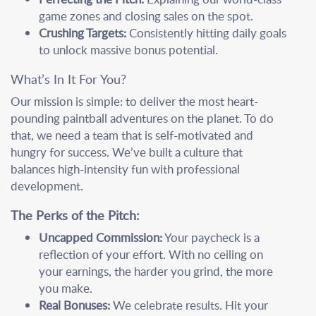
game zones and closing sales on the spot.
Crushing Targets:
Consistently hitting daily goals
to unlock massive bonus potential.
What’s In It For You?
Our mission is simple: to deliver the most heart-
pounding paintball adventures on the planet. To do
that, we need a team that is self-motivated and
hungry for success. We’ve built a culture that
balances high-intensity fun with professional
development.
The Perks of the Pitch:
Uncapped Commission:
Your paycheck is a
reflection of your effort. With no ceiling on
your earnings, the harder you grind, the more
you make.
Real Bonuses:
We celebrate results. Hit your