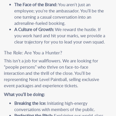
The Face of the Brand:
You aren’t just an
employee; you’re the ambassador. You’ll be the
one turning a casual conversation into an
adrenaline-fueled booking.
A Culture of Growth:
We reward the hustle. If
you work hard and hit your marks, we provide a
clear trajectory for you to lead your own squad.
The Role: Are You a Hunter?
This isn’t a job for wallflowers. We are looking for
“people persons” who thrive on face-to-face
interaction and the thrill of the close. You’ll be
representing Next Level Paintball, selling exclusive
event packages and experience tickets.
What you’ll be doing:
Breaking the Ice:
Initiating high-energy
conversations with members of the public.
Perfecting the Pitch:
Explaining our world-class