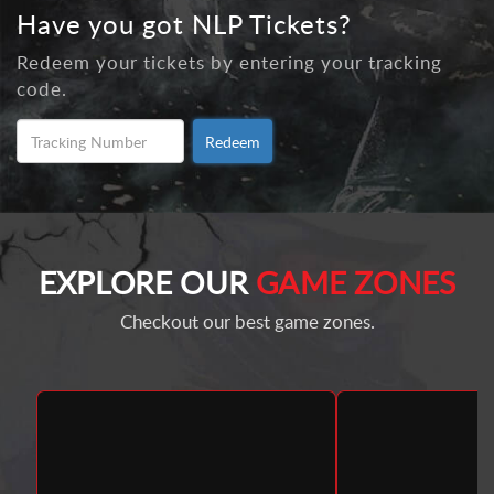
Have you got NLP Tickets?
Redeem your tickets by entering your tracking
code.
Redeem
EXPLORE OUR
GAME ZONES
Checkout our best game zones.