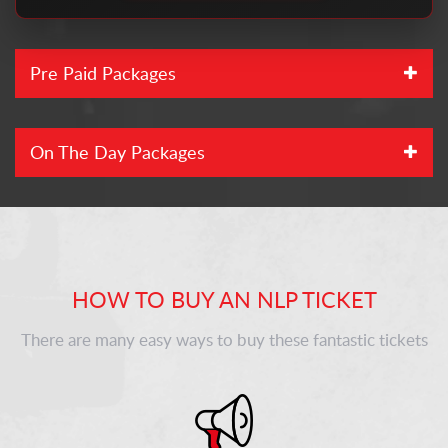
Pre Paid Packages
On The Day Packages
HOW TO BUY AN NLP TICKET
There are many easy ways to buy these fantastic tickets