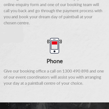
online enquiry form and one of our booking team will
call you back and go through the payment process with
you and book your dream day of paintball at your
chosen centre.
Phone
Give our booking office a call on 1300 490 898 and one
of our event coordinators will assist you with arranging
your day at a paintball centre of your choice.