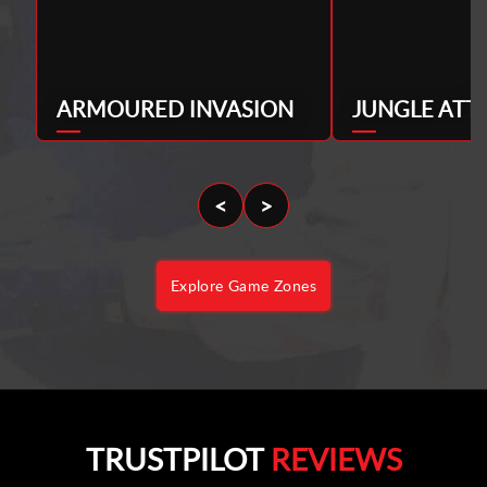
ARMOURED INVASION
JUNGLE ATT
<
>
Explore Game Zones
TRUSTPILOT
REVIEWS