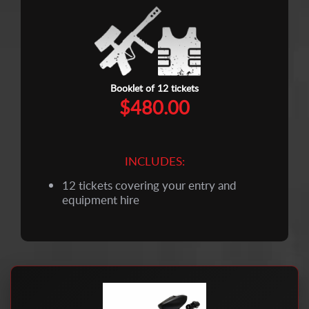
Booklet of 12 tickets
$480.00
INCLUDES:
12 tickets covering your entry and
equipment hire