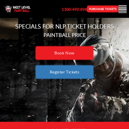
1300 490 898
PURCHASE TICKETS
SPECIALS FOR NLP
TICKET HOLDERS
PAINTBALL PRICE
Book Now
Register Tickets