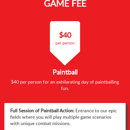
GAME FEE
$40
per person
Paintball
$40 per person for an exhilarating day of paintballing
fun.
Full Session of Paintball Action:
Entrance to our epic
fields where you will play multiple game scenarios
with unique combat missions.