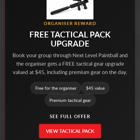
ORGANISER REWARD
FREE TACTICAL PACK
UPGRADE
Book your group through Next Level Paintball and
the organiser gets a FREE tactical gear upgrade
valued at $45, including premium gear on the day.
Free for the organiser
$45 value
Premium tactical gear
SEE FULL OFFER
VIEW TACTICAL PACK