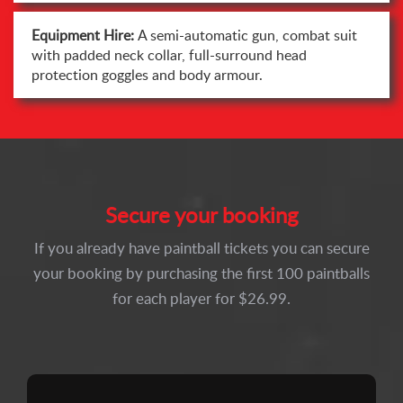
Equipment Hire:
A semi-automatic gun, combat suit
with padded neck collar, full-surround head
protection goggles and body armour.
Secure your booking
If you already have paintball tickets you can secure
your booking by purchasing the first 100 paintballs
for each player for $26.99.