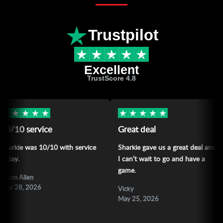
Trustpilot
Excellent
TrustScore 4.8
★
★
★
★
★
★
★
★
★
 service
Great deal
Lo
e was 10/10 with service
Sharkie gave us a great deal and
Lov
I can’t wait to go and have a
sha
game.
llen
All
, 2026
Ma
Vicky
May 25, 2026