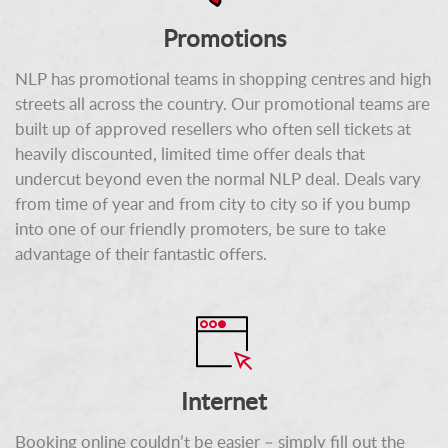
Promotions
NLP has promotional teams in shopping centres and high
streets all across the country. Our promotional teams are
built up of approved resellers who often sell tickets at
heavily discounted, limited time offer deals that
undercut beyond even the normal NLP deal. Deals vary
from time of year and from city to city so if you bump
into one of our friendly promoters, be sure to take
advantage of their fantastic offers.
Internet
Booking online couldn’t be easier – simply fill out the