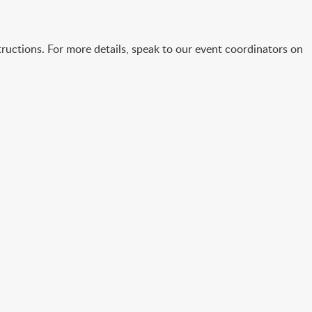
ructions. For more details, speak to our event coordinators on