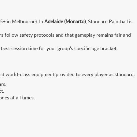
 15+ in Melbourne). In
Adelaide (Monarto)
, Standard Paintball is
ers follow safety protocols and that gameplay remains fair and
best session time for your group’s specific age bracket.
and world-class equipment provided to every player as standard.
rs.
ct.
nes at all times.