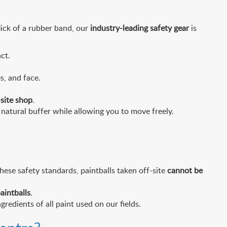
flick of a rubber band, our
industry-leading safety gear
is
ct.
s, and face.
site shop
.
natural buffer while allowing you to move freely.
hese safety standards, paintballs taken off-site
cannot be
aintballs
.
gredients of all paint used on our fields.