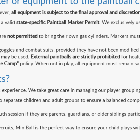
er or equipment to the paintball c
ever,
all equipment is subject to the final approval and discreti
 a valid
state-specific Paintball Marker Permit
. We exclusively u
 are
not permitted
to bring their own gas cylinders. Markers must
oggles and combat suits, provided they have not been modified a
t may be used.
External paintballs are strictly prohibited
for healt
se Camp”
policy. When not in play, all equipment must remain sa
ts?
 experience. We take great care in managing our player groupings
to separate children and adult groups to ensure a balanced com
th session if they are parents, guardians, or older siblings part
cruits, MiniBall is the perfect way to ensure your child plays wit