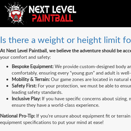
FAQs Category:
Safety & E
Is there a weight or height limit fo
At Next Level Paintball, we believe the adventure should be acce
your comfort and safety:
Bespoke Equipment:
We provide custom-designed body arm
comfortably, ensuring every “young gun” and adult is well
Mobility & Terrain:
Our game zones are located in natural e
Safety First:
For your protection, we must be able to ensure
leading safety standards.
Inclusive Play:
If you have specific concerns about sizing, m
ensure they have a world-class experience.
National Pro-Tip:
If you’re unsure about equipment fit or terrain
equipment specifications to put your mind at ease!