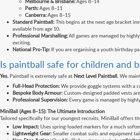
Melbourne & Brisbane:
Ages 8–14
Perth:
Ages 8–11
Canberra:
Ages 8–15
Standard Paintball:
This begins at the next age bracket imm
available from age 10.
Professional Marshalling:
All games are managed by highly 
exciting.
National Pro-Tip:
If you are organising a youth birthday pa
Is paintball safe for children and 
Yes.
Paintball is extremely safe at
Next Level Paintball
. We maint
Full-Head Protection:
We provide goggle systems with a co
Bespoke Body Armour:
Custom-designed padded vests are is
Professional Supervision:
Every game is managed by highly t
MiniBall (Ages 8–15): The Ultimate Introduction
Tailored specifically for our youngest recruits, MiniBall offer
Low Impact:
Uses spring-loaded markers for a much softer 
Lightweight Gear:
Smaller combat suits and equipment tail