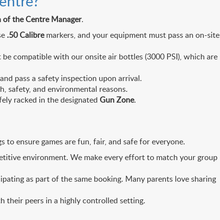
entre?
on of the Centre Manager
.
se
.50 Calibre
markers, and your equipment must pass an on-site
 be compatible with our onsite air bottles (3000 PSI), which are
nd pass a safety inspection upon arrival.
h, safety, and environmental reasons.
fely racked in the designated
Gun Zone
.
 to ensure games are fun, fair, and safe for everyone.
petitive environment. We make every effort to match your group
icipating as part of the same booking. Many parents love sharing
h their peers in a highly controlled setting.