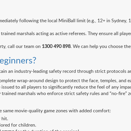
ediately following the local MiniBall limit (e.g., 12+ in Sydney,
trained marshals acting as active referees. They ensure all play
rty, call our team on
1300 490 898
. We can help you choose the 
beginners?
ain an industry-leading safety record through strict protocols 
mplete wrap-around design to protect the face, temples, and ea
sued to all players to significantly reduce the feel of any impa
rained marshals who enforce strict safety rules and “no-fire” zo
s the same movie-quality game zones with added comfort:
hit.
ored for children.