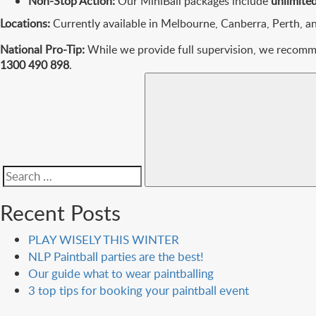
Non-Stop Action:
Our MiniBall packages include
unlimit
Locations:
Currently available in Melbourne, Canberra, Perth, a
National Pro-Tip:
While we provide full supervision, we recommen
1300 490 898
.
Search
for:
Recent Posts
PLAY WISELY THIS WINTER
NLP Paintball parties are the best!
Our guide what to wear paintballing
3 top tips for booking your paintball event