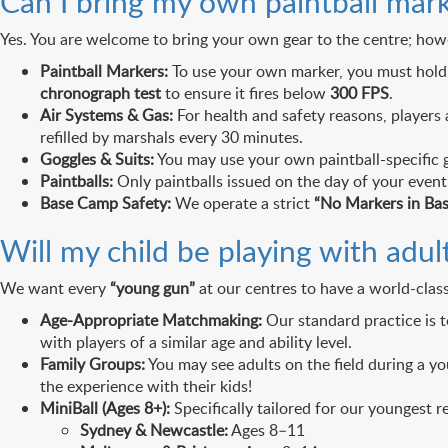
Can I bring my own paintball mark
Yes. You are welcome to bring your own gear to the centre; how
Paintball Markers:
To use your own marker, you must hold
chronograph test
to ensure it fires below
300 FPS
.
Air Systems & Gas:
For health and safety reasons, players
refilled by marshals every 30 minutes.
Goggles & Suits:
You may use your own paintball-specific g
Paintballs:
Only paintballs issued on the day of your even
Base Camp Safety:
We operate a strict
“No Markers in Ba
Will my child be playing with adul
We want every
“young gun”
at our centres to have a world-class
Age-Appropriate Matchmaking:
Our standard practice is 
with players of a similar age and ability level.
Family Groups:
You may see adults on the field during a you
the experience with their kids!
MiniBall (Ages 8+):
Specifically tailored for our youngest re
Sydney & Newcastle:
Ages 8–11