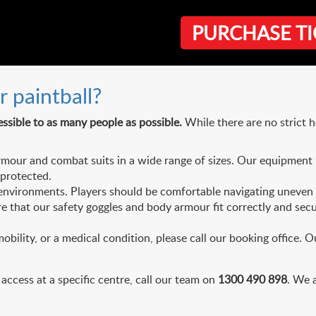
PURCHASE TI
quipment
r paintball?
ssible to as many people as possible.
While there are no strict 
our and combat suits in a wide range of sizes. Our equipment 
-protected.
nvironments. Players should be comfortable navigating uneven bu
 that our safety goggles and body armour fit correctly and secure
obility, or a medical condition, please call our booking office. O
 access at a specific centre, call our team on
1300 490 898
. We 