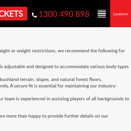
CKETS
1300 490 898
Locations
height or weight restrictions, we recommend the following for
is adjustable and designed to accommodate various body types
shland terrain, slopes, and natural forest floors.
ly. A secure fit is essential for maintaining our industry-
ur team is experienced in assisting players of all backgrounds to
are more than happy to provide further details on our