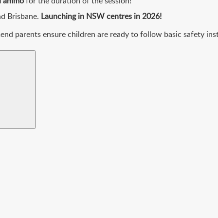
ed ammo
for the duration of the session!
nd Brisbane.
Launching in NSW centres in 2026!
d parents ensure children are ready to follow basic safety inst
Search