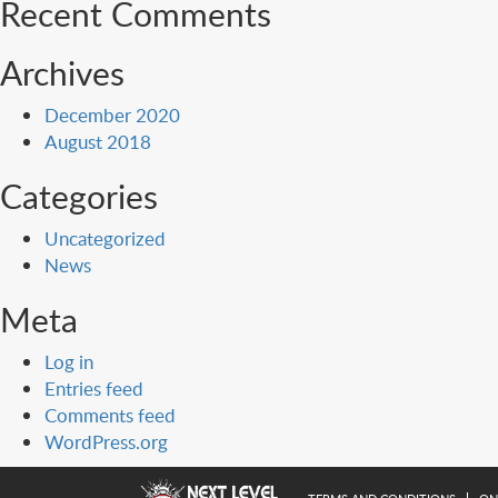
Recent Comments
Archives
December 2020
August 2018
Categories
Uncategorized
News
Meta
Log in
Entries feed
Comments feed
WordPress.org