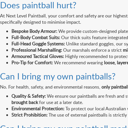
Does paintball hurt?
At Next Level Paintball, your comfort and safety are our highest p
specifically designed to minimise impact.
Bespoke Body Armour:
We provide custom-designed plates t
Full-Body Combat Suits:
Our thick suits feature integrated
Full-Head Goggle Systems:
Unlike standard goggles, our sy
Professional Marshalling:
Our marshals enforce a strict
mi
Armoured Tactical Gloves:
Highly recommended to protect 
Pro-Tip for Comfort:
We recommend wearing
loose, layer
Can I bring my own paintballs?
No. For health, safety, and environmental reasons,
only paintbal
Quality & Safety:
We ensure our paintballs are fresh and st
brought back
for use at a later date.
Environmental Protection:
To protect our local Australia
Strict Prohibition:
The use of external paintballs is strictly