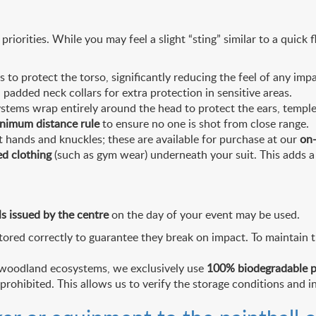
riorities. While you may feel a slight “sting” similar to a quick 
o protect the torso, significantly reducing the feel of any impa
 padded neck collars for extra protection in sensitive areas.
stems wrap entirely around the head to protect the ears, temple
nimum distance rule
to ensure no one is shot from close range.
hands and knuckles; these are available for purchase at our
on-
ed clothing
(such as gym wear) underneath your suit. This adds a 
ls issued by the centre
on the day of your event may be used.
ored correctly to guarantee they break on impact. To maintain t
n woodland ecosystems, we exclusively use
100% biodegradable p
 prohibited. This allows us to verify the storage conditions and in