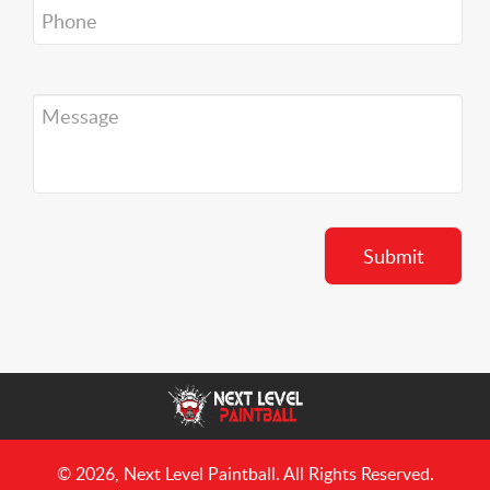
© 2026, Next Level Paintball. All Rights Reserved.