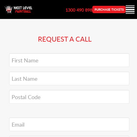
1300 490 898
PURCHASE TICKETS
REQUEST A CALL