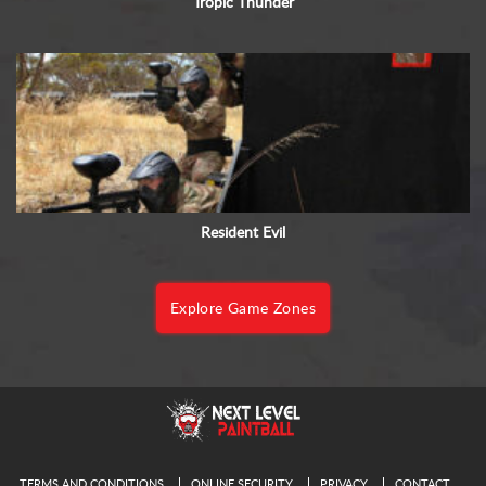
Tropic Thunder
Resident Evil
Explore Game Zones
TERMS AND CONDITIONS
ONLINE SECURITY
PRIVACY
CONTACT