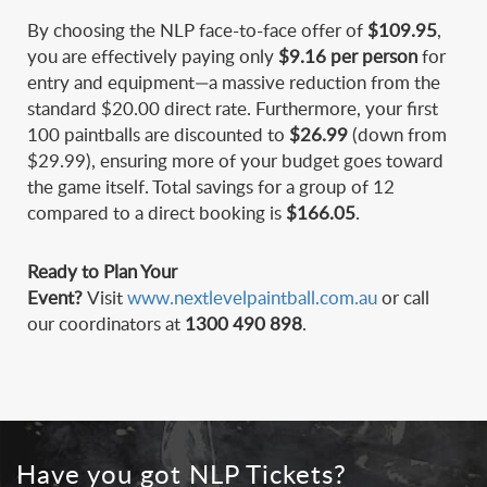
By choosing the NLP face-to-face offer of
$109.95
,
you are effectively paying only
$9.16 per person
for
entry and equipment—a massive reduction from the
standard $20.00 direct rate. Furthermore, your first
100 paintballs are discounted to
$26.99
(down from
$29.99), ensuring more of your budget goes toward
the game itself. Total savings for a group of 12
compared to a direct booking is
$166.05
.
Ready to Plan Your
Event?
Visit
www.
nextlevelpaintball.com.au
or call
our coordinators at
1300 490 898
.
Have you got NLP Tickets?