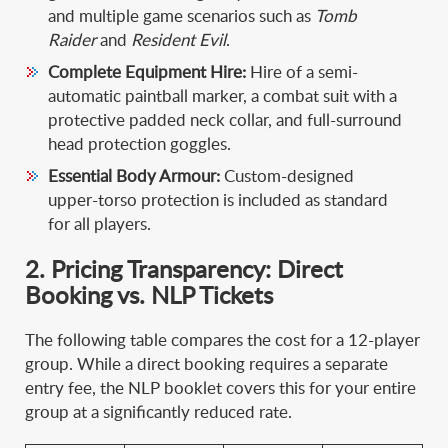
and multiple game scenarios such as
Tomb
Raider
and
Resident Evil
.
Complete Equipment Hire:
Hire of a semi-
automatic paintball marker, a combat suit with a
protective padded neck collar, and full-surround
head protection goggles.
Essential Body Armour:
Custom-designed
upper-torso protection is included as standard
for all players.
2. Pricing Transparency: Direct
Booking vs. NLP Tickets
The following table compares the cost for a 12-player
group. While a direct booking requires a separate
entry fee, the NLP booklet covers this for your entire
group at a significantly reduced rate.