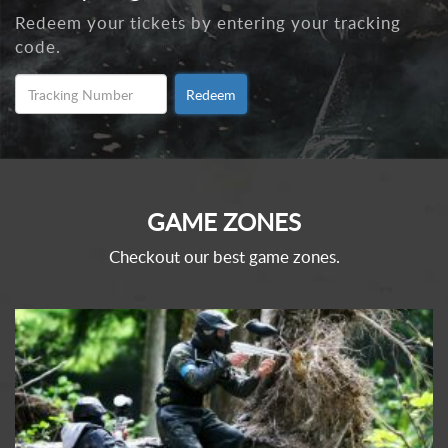
Redeem your tickets by entering your tracking
code.
Redeem
GAME ZONES
Checkout our best game zones.