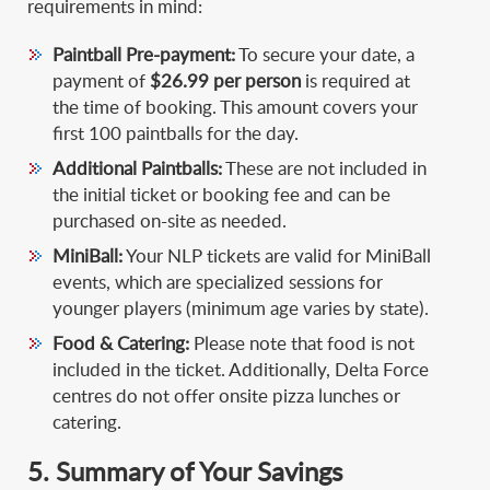
requirements in mind:
Paintball Pre-payment:
To secure your date, a
payment of
$26.99 per person
is required at
the time of booking. This amount covers your
first 100 paintballs for the day.
Additional Paintballs:
These are not included in
the initial ticket or booking fee and can be
purchased on-site as needed.
MiniBall:
Your NLP tickets are valid for MiniBall
events, which are specialized sessions for
younger players (minimum age varies by state).
Food & Catering:
Please note that food is not
included in the ticket. Additionally, Delta Force
centres do not offer onsite pizza lunches or
catering.
5. Summary of Your Savings