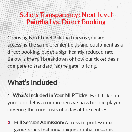
Sellers Transparency: Next Level
Paintball vs. Direct Booking
Choosing Next Level Paintball means you are
accessing the same premier fields and equipment as a
direct booking, but at a significantly reduced rate.
Below is the full breakdown of how our ticket deals
compare to standard "at the gate" pricing.
What’s Included
1. What’s Included in Your NLP Ticket
Each ticket in
your booklet is a comprehensive pass for one player,
covering the core costs of a day at the centre
:
Full Session Admission:
Access to professional
game zones featuring unique combat missions