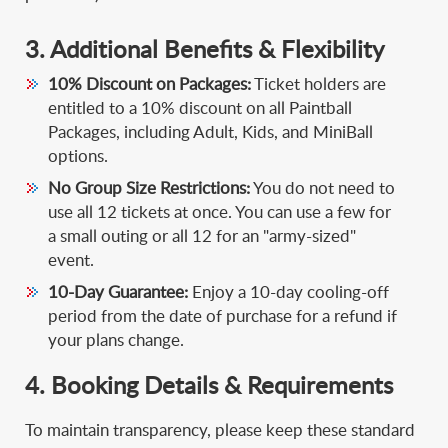
3. Additional Benefits & Flexibility
10% Discount on Packages:
Ticket holders are
entitled to a 10% discount on all Paintball
Packages, including Adult, Kids, and MiniBall
options.
No Group Size Restrictions:
You do not need to
use all 12 tickets at once. You can use a few for
a small outing or all 12 for an "army-sized"
event.
10-Day Guarantee:
Enjoy a 10-day cooling-off
period from the date of purchase for a refund if
your plans change.
4. Booking Details & Requirements
To maintain transparency, please keep these standard