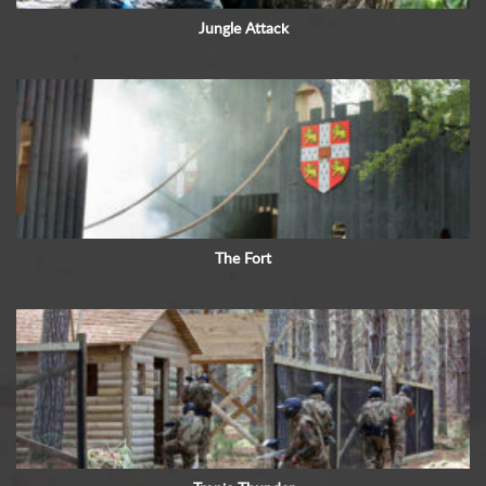
Jungle Attack
The Fort