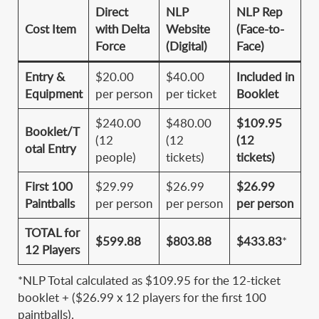
Direct
NLP
NLP Rep
Cost Item
with Delta
Website
(Face-to-
Force
(Digital)
Face)
Entry &
$20.00
$40.00
Included in
Equipment
per person
per ticket
Booklet
$240.00
$480.00
$109.95
Booklet/T
(12
(12
(12
otal Entry
people)
tickets)
tickets)
First 100
$29.99
$26.99
$26.99
Paintballs
per person
per person
per person
TOTAL for
$599.88
$803.88
$433.83
*
12 Players
*NLP Total calculated as $109.95 for the 12-ticket
booklet + ($26.99 x 12 players for the first 100
paintballs).