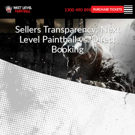
1300 490 898
PURCHASE TICKETS
Sellers Transparency: Next
Level Paintball vs. Direct
Booking