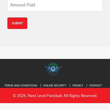
Amount
Paid
TERMS AND CONDITIONS
ONLINE SECURITY
PRIVACY
CONTACT
© 2026, Next Level Paintball. All Rights Reserved.