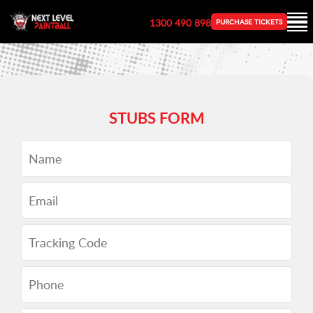
1300 490 898
PURCHASE TICKETS
STUBS FORM
Name
Email
Tracking
Code
Phone