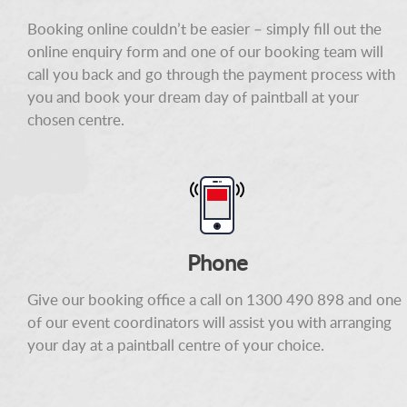
Booking online couldn’t be easier – simply fill out the
online enquiry form and one of our booking team will
call you back and go through the payment process with
you and book your dream day of paintball at your
chosen centre.
Phone
Give our booking office a call on 1300 490 898 and one
of our event coordinators will assist you with arranging
your day at a paintball centre of your choice.