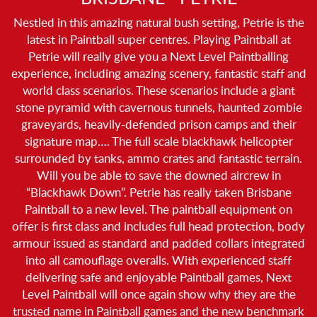
Nestled in this amazing natural bush setting, Petrie is the
latest in Paintball super centres. Playing Paintball at
Petrie will really give you a Next Level Paintballing
experience, including amazing scenery, fantastic staff and
world class scenarios. These scenarios include a giant
stone pyramid with cavernous tunnels, haunted zombie
graveyards, heavily-defended prison camps and their
signature map…. The full scale blackhawk helicopter
surrounded by tanks, ammo crates and fantastic terrain.
Will you be able to save the downed aircrew in
“Blackhawk Down”. Petrie has really taken Brisbane
Paintball to a new level. The paintball equipment on
offer is first class and includes full head protection, body
armour issued as standard and padded collars integrated
into all camouflage overalls. With experienced staff
delivering safe and enjoyable Paintball games, Next
Level Paintball will once again show why they are the
trusted name in Paintball games and the new benchmark