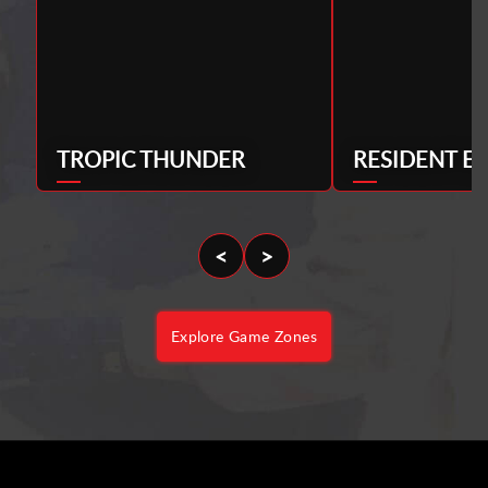
TROPIC THUNDER
RESIDENT EV
<
>
Explore Game Zones