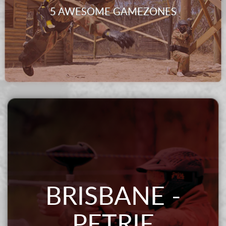
5 AWESOME GAMEZONES
BRISBANE -
PETRIE