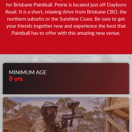
for Brisbane Paintball. Petrie is located just off Dayboro
Road. It is a short, relaxing drive from Brisbane CBD, the
northern suburbs or the Sunshine Coast. Be sure to get
your friends together now and experience the best that
Paintball has to offer with this amazing new venue.
MINIMUM AGE
8 yrs