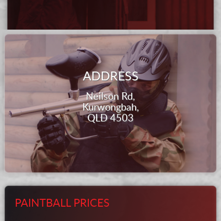
ADDRESS
Neilson Rd,
Kurwongbah,
QLD 4503
PAINTBALL PRICES