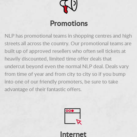
Promotions
NLP has promotional teams in shopping centres and high
streets all across the country. Our promotional teams are
built up of approved resellers who often sell tickets at
heavily discounted, limited time offer deals that
undercut beyond even the normal NLP deal. Deals vary
from time of year and from city to city so if you bump
into one of our friendly promoters, be sure to take
advantage of their fantastic offers.
Internet