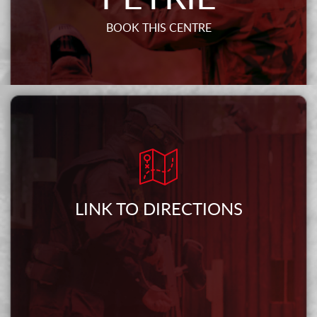
BOOK THIS CENTRE
LINK TO DIRECTIONS