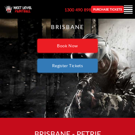
1300 490 898
PURCHASE TICKETS
BRISBANE
Book Now
Register Tickets
BRISBANE - PETRIE