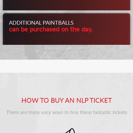
ADDITIONAL PAINTBALLS
can be purchased on the day.
HOW TO BUY AN NLP TICKET
There are many easy ways to buy these fantastic tickets