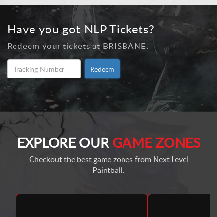
Have you got NLP Tickets?
Redeem your tickets at BRISBANE.
Redeem
EXPLORE OUR
GAME ZONES
Checkout the best game zones from Next Level
Paintball.