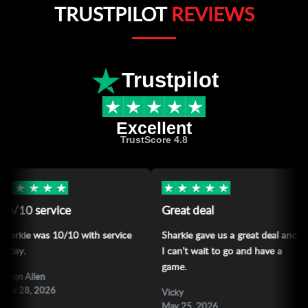
TRUSTPILOT
REVIEWS
Trustpilot
Excellent
TrustScore 4.8
★
★
★
★
★
★
★
★
★
★
ce
Great deal
Love the
/10 with service
Sharkie gave us a great deal and
Love the sp
I can’t wait to go and have a
sharkie
game.
Allan Varat
May 24, 2
Vicky
May 25, 2026