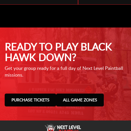
READY TO PLAY BLACK
HAWK DOWN?
Get your group ready for a full day of Next Level Paintball
missions.
PURCHASE TICKETS
ALL GAME ZONES