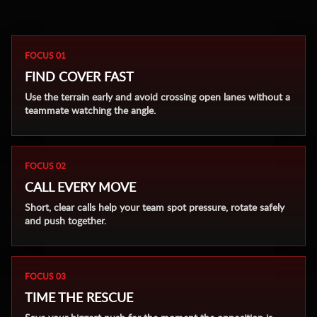
FOCUS 01
FIND COVER FAST
Use the terrain early and avoid crossing open lanes without a
teammate watching the angle.
FOCUS 02
CALL EVERY MOVE
Short, clear calls help your team spot pressure, rotate safely
and push together.
FOCUS 03
TIME THE RESCUE