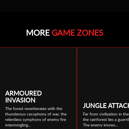
MORE
GAME ZONES
ARMOURED
INVASION
JUNGLE ATTAC
The forest reverberates with the
thunderous cacophony of war, the
Far from civilisation in th
relentless symphony of enemy fire
the rainforest lies a guerril
intermingling…
The enemy knows…