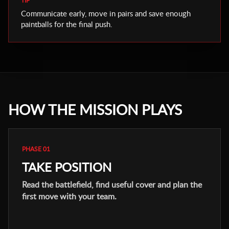
TIP
Communicate early, move in pairs and save enough
paintballs for the final push.
HOW THE MISSION PLAYS
PHASE 01
TAKE POSITION
Read the battlefield, find useful cover and plan the
first move with your team.