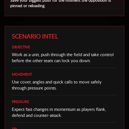
Save your biggest push for the moment the opposition is
pinned or reloading.
SCENARIO INTEL
OBJECTIVE
Work as a unit, push through the field and take control
before the other team can lock you down.
MOVEMENT
Use cover, angles and quick calls to move safely
through pressure points.
PRESSURE
Expect fast changes in momentum as players flank,
defend and counter-attack.