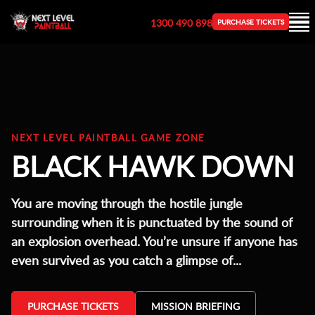
1300 490 898
PURCHASE TICKETS
NEXT LEVEL PAINTBALL GAME ZONE
BLACK HAWK DOWN
You are moving through the hostile jungle
surrounding when it is punctuated by the sound of
an explosion overhead. You’re unsure if anyone has
even survived as you catch a glimpse of...
PURCHASE TICKETS
MISSION BRIEFING