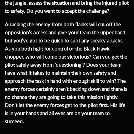
the jungle, assess the situation and bring the injured pilot
to safety. Do you want to accept the challenge?
Attacking the enemy from both flanks will cut off the
opposition’s access and give your team the upper hand,
but you’ve got to be quick to spot any sneaky attacks.
As you both fight for control of the Black Hawk
chopper, who will come out victorious? Can you get the
pilot safely away from ‘questioning’? Does your team
have what it takes to maintain their own safety and
approach the task in hand with enough skill to win? The
enemy forces certainly aren’t backing down and there is
no chance they are going to take this mission lightly.
Don’t let the enemy forces get to the pilot first. His life
is in your hands and all eyes are on your team to
succeed.