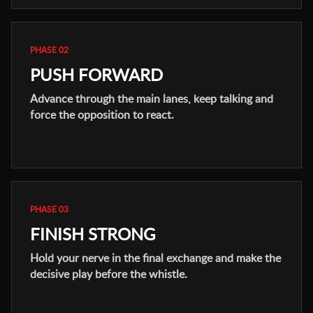
PHASE 02
PUSH FORWARD
Advance through the main lanes, keep talking and
force the opposition to react.
PHASE 03
FINISH STRONG
Hold your nerve in the final exchange and make the
decisive play before the whistle.