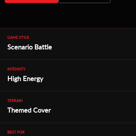
GAME STYLE
Scenario Battle
INTENSITY
High Energy
TERRAIN
Themed Cover
BEST FOR