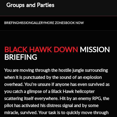
Groups and Parties
BRIEFING
MISSION
GALLERY
MORE ZONES
BOOK NOW
BLACK HAWK DOWN
MISSION
BRIEFING
You are moving through the hostile jungle surrounding
when it is punctuated by the sound of an explosion
overhead. You’re unsure if anyone has even survived as
you catch a glimpse of a Black Hawk helicopter
scattering itself everywhere. Hit by an enemy RPG, the
pilot has activated his distress signal and by some
miracle, survived. Your task is to quickly move through