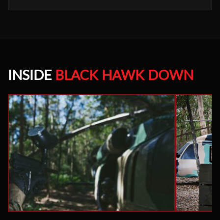
INSIDE
BLACK HAWK DOWN