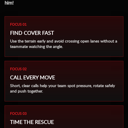
him!
FOCUS 01
FIND COVER FAST
Use the terrain early and avoid crossing open lanes without a
teammate watching the angle.
FOCUS 02
CALL EVERY MOVE
Short, clear calls help your team spot pressure, rotate safely
and push together.
FOCUS 03
TIME THE RESCUE