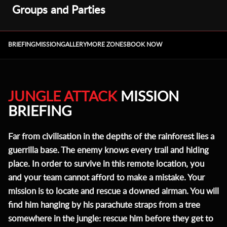
Groups and Parties
BRIEFING
MISSION
GALLERY
MORE ZONES
BOOK NOW
JUNGLE ATTACK
MISSION
BRIEFING
Far from civilisation in the depths of the rainforest lies a
guerrilla base. The enemy knows every trail and hiding
place. In order to survive in this remote location, you
and your team cannot afford to make a mistake. Your
mission is to locate and rescue a downed airman. You will
find him hanging by his parachute straps from a tree
somewhere in the jungle: rescue him before they get to