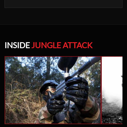
INSIDE
JUNGLE ATTACK