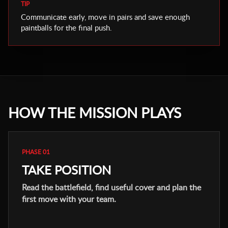
TIP
Communicate early, move in pairs and save enough
paintballs for the final push.
HOW THE MISSION PLAYS
PHASE 01
TAKE POSITION
Read the battlefield, find useful cover and plan the
first move with your team.