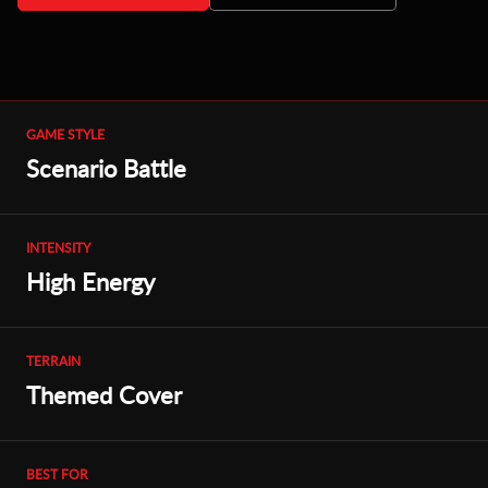
GAME STYLE
Scenario Battle
INTENSITY
High Energy
TERRAIN
Themed Cover
BEST FOR