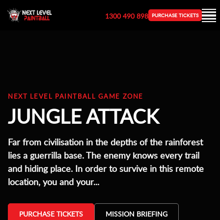
1300 490 898
PURCHASE TICKETS
NEXT LEVEL PAINTBALL GAME ZONE
JUNGLE ATTACK
Far from civilisation in the depths of the rainforest
lies a guerrilla base. The enemy knows every trail
and hiding place. In order to survive in this remote
location, you and your...
PURCHASE TICKETS
MISSION BRIEFING