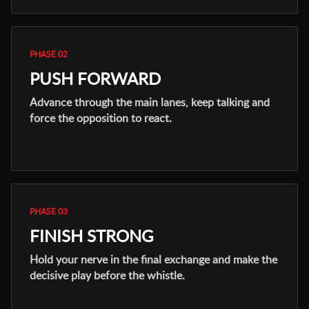
PHASE 02
PUSH FORWARD
Advance through the main lanes, keep talking and
force the opposition to react.
PHASE 03
FINISH STRONG
Hold your nerve in the final exchange and make the
decisive play before the whistle.