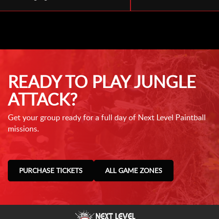
READY TO PLAY JUNGLE
ATTACK?
Get your group ready for a full day of Next Level Paintball
missions.
PURCHASE TICKETS
ALL GAME ZONES