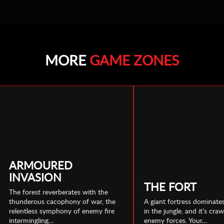
MORE
GAME ZONES
ARMOURED
INVASION
THE FORT
The forest reverberates with the
thunderous cacophony of war, the
A giant fortress dominates
relentless symphony of enemy fire
in the jungle, and it’s cra
intermingling…
enemy forces. Your…