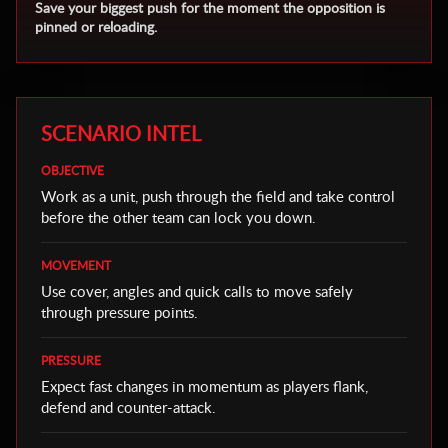
Save your biggest push for the moment the opposition is
pinned or reloading.
SCENARIO INTEL
OBJECTIVE
Work as a unit, push through the field and take control
before the other team can lock you down.
MOVEMENT
Use cover, angles and quick calls to move safely
through pressure points.
PRESSURE
Expect fast changes in momentum as players flank,
defend and counter-attack.