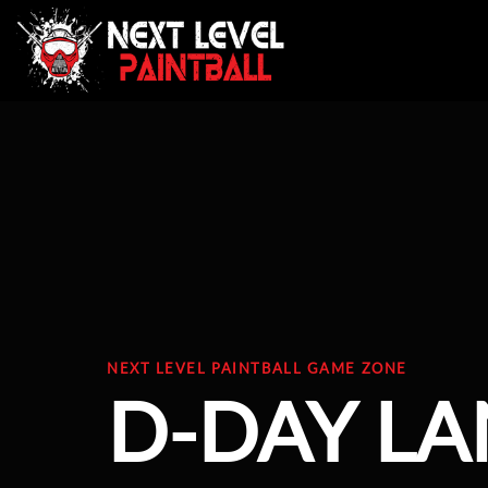
NEXT LEVEL PAINTBALL GAME ZONE
D-DAY L