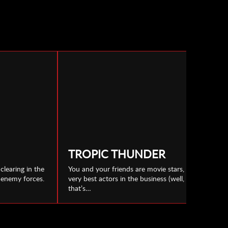
TROPIC THUNDER
clearing in the
You and your friends are movie stars, the
h enemy forces.
very best actors in the business (well,
that’s…