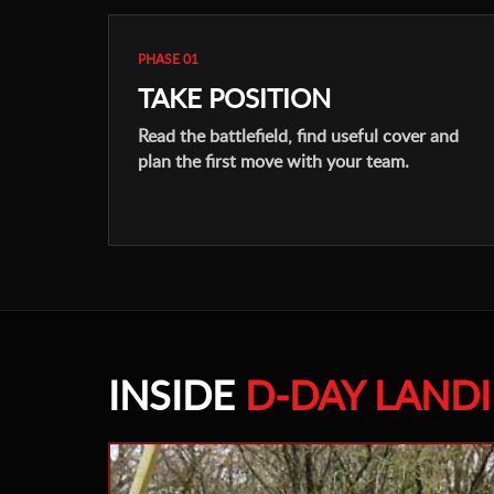
PHASE 01
TAKE POSITION
Read the battlefield, find useful cover and
plan the first move with your team.
INSIDE
D-DAY LAND