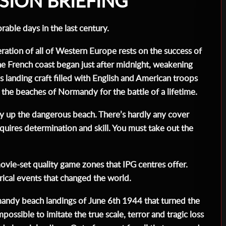
SION BRIEFING
able days in the last century.
ration of all of Western Europe rests on the success of
he French coast began just after midnight, weakening
anding craft filled with English and American troops
 the beaches of Normandy for the battle of a lifetime.
ay up the dangerous beach. There’s hardly any cover
quires determination and skill. You must take out the
ovie-set quality game zones that IPG centres offer.
orical events that changed the world.
mandy beach landings of June 6th 1944 that turned the
possible to imitate the true scale, terror and tragic loss