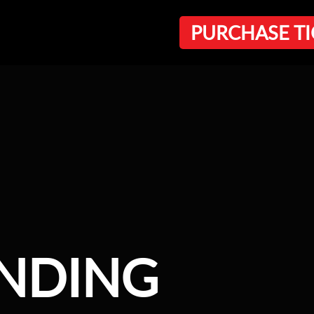
PURCHASE TI
ANDING