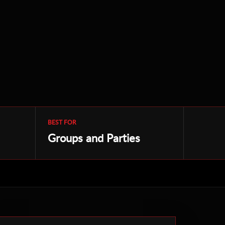
BEST FOR
Groups and Parties