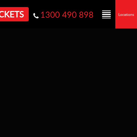
CKETS
1300 490 898
Locations