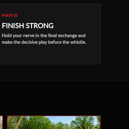
PHASE 03
FINISH STRONG
Hold your nerve in the final exchange and
make the decisive play before the whistle.