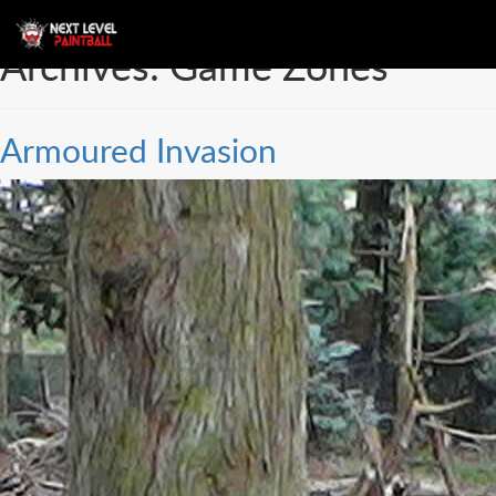
Archives:
Game Zones
Armoured Invasion