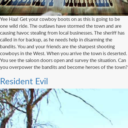
Yee Haa! Get your cowboy boots on as this is going to be
one wild ride. The outlaws have stormed the town and are
causing havoc stealing from local businesses. The sheriff has
called in for backup, as he needs help in disarming the
bandits. You and your friends are the sharpest shooting
cowboys in the West. When you arrive the town is deserted.
You see the saloon doors open and survey the situation. Can
you overpower the bandits and become heroes of the town?
Resident Evil