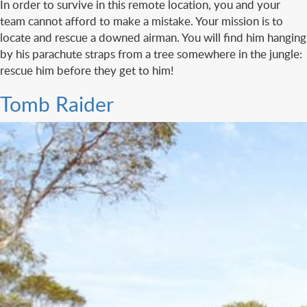
In order to survive in this remote location, you and your
team cannot afford to make a mistake. Your mission is to
locate and rescue a downed airman. You will find him hanging
by his parachute straps from a tree somewhere in the jungle:
rescue him before they get to him!
Tomb Raider