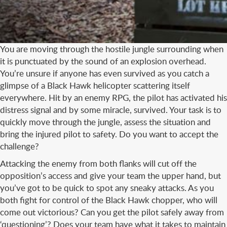
You are moving through the hostile jungle surrounding when
it is punctuated by the sound of an explosion overhead.
You’re unsure if anyone has even survived as you catch a
glimpse of a Black Hawk helicopter scattering itself
everywhere. Hit by an enemy RPG, the pilot has activated his
distress signal and by some miracle, survived. Your task is to
quickly move through the jungle, assess the situation and
bring the injured pilot to safety. Do you want to accept the
challenge?
Attacking the enemy from both flanks will cut off the
opposition’s access and give your team the upper hand, but
you’ve got to be quick to spot any sneaky attacks. As you
both fight for control of the Black Hawk chopper, who will
come out victorious? Can you get the pilot safely away from
‘questioning’? Does your team have what it takes to maintain