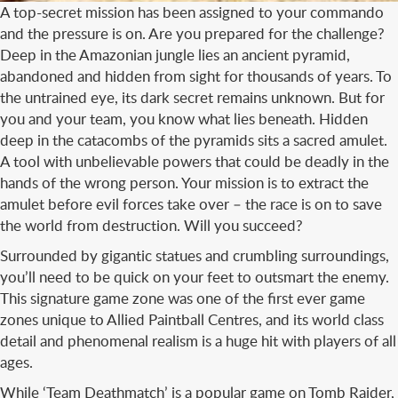
A top-secret mission has been assigned to your commando
and the pressure is on. Are you prepared for the challenge?
Deep in the Amazonian jungle lies an ancient pyramid,
abandoned and hidden from sight for thousands of years. To
the untrained eye, its dark secret remains unknown. But for
you and your team, you know what lies beneath. Hidden
deep in the catacombs of the pyramids sits a sacred amulet.
A tool with unbelievable powers that could be deadly in the
hands of the wrong person. Your mission is to extract the
amulet before evil forces take over – the race is on to save
the world from destruction. Will you succeed?
Surrounded by gigantic statues and crumbling surroundings,
you’ll need to be quick on your feet to outsmart the enemy.
This signature game zone was one of the first ever game
zones unique to Allied Paintball Centres, and its world class
detail and phenomenal realism is a huge hit with players of all
ages.
While ‘Team Deathmatch’ is a popular game on Tomb Raider,