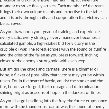
moment to strike finally arrives. Each member of the team
brings their own unique talents and expertise to the table,
and it is only through unity and cooperation that victory can
be achieved.
As you draw upon your years of training and experience,
every tactic, every strategy, every maneuver becomes a
calculated gamble, a high-stakes bid for victory in the
crucible of war. The forest echoes with the sound of gunfire
and the cries of the fallen as you press forward, inching
closer to the enemy’s stronghold with each step.
But amidst the chaos and carnage, there is a glimmer of
hope, a flicker of possibility that victory may yet be within
reach. For in the heart of battle, amidst the smoke and the
fire, heroes are forged, their courage and determination
shining bright as beacons of hope in the darkest of times.
As you charge headlong into the fray, the forest erupts once
more with the thunderous roar of war, the sound of enemy