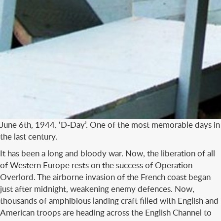
June 6th, 1944. ‘D-Day’. One of the most memorable days in
the last century.
It has been a long and bloody war. Now, the liberation of all
of Western Europe rests on the success of Operation
Overlord. The airborne invasion of the French coast began
just after midnight, weakening enemy defences. Now,
thousands of amphibious landing craft filled with English and
American troops are heading across the English Channel to