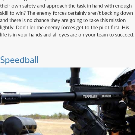
their own safety and approach the task in hand with enough
skill to win? The enemy forces certainly aren’t backing down
and there is no chance they are going to take this mission
lightly. Don’t let the enemy forces get to the pilot first. His
life is in your hands and all eyes are on your team to succeed.
Speedball