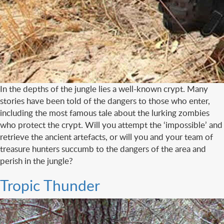
In the depths of the jungle lies a well-known crypt. Many
stories have been told of the dangers to those who enter,
including the most famous tale about the lurking zombies
who protect the crypt. Will you attempt the ‘impossible’ and
retrieve the ancient artefacts, or will you and your team of
treasure hunters succumb to the dangers of the area and
perish in the jungle?
Tropic Thunder