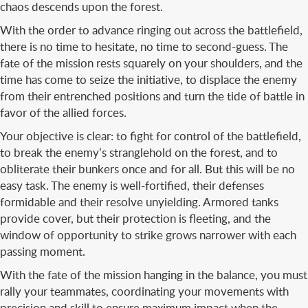
chaos descends upon the forest.
With the order to advance ringing out across the battlefield,
there is no time to hesitate, no time to second-guess. The
fate of the mission rests squarely on your shoulders, and the
time has come to seize the initiative, to displace the enemy
from their entrenched positions and turn the tide of battle in
favor of the allied forces.
Your objective is clear: to fight for control of the battlefield,
to break the enemy’s stranglehold on the forest, and to
obliterate their bunkers once and for all. But this will be no
easy task. The enemy is well-fortified, their defenses
formidable and their resolve unyielding. Armored tanks
provide cover, but their protection is fleeting, and the
window of opportunity to strike grows narrower with each
passing moment.
With the fate of the mission hanging in the balance, you must
rally your teammates, coordinating your movements with
precision and skill to ensure maximum impact when the