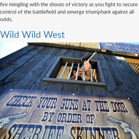
fire mingling with the shouts of victory as you fight to secure
control of the battlefield and emerge triumphant against all
odds.
Wild Wild West