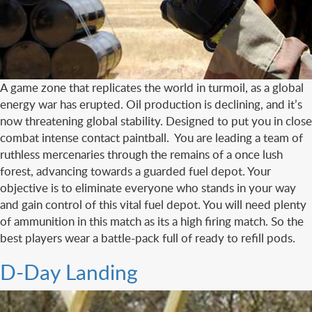
A game zone that replicates the world in turmoil, as a global
energy war has erupted. Oil production is declining, and it’s
now threatening global stability. Designed to put you in close
combat intense contact paintball. You are leading a team of
ruthless mercenaries through the remains of a once lush
forest, advancing towards a guarded fuel depot. Your
objective is to eliminate everyone who stands in your way
and gain control of this vital fuel depot. You will need plenty
of ammunition in this match as its a high firing match. So the
best players wear a battle-pack full of ready to refill pods.
D-Day Landing