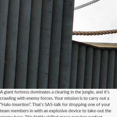
A giant fortress dominates a clearing in the jungle, and it’s
crawling with enemy forces. Your mission is to carry out a
“Halo-Insertion”. That’s SAS-talk for dropping one of your
team members in with an explosive device to take-out the
enemy base. This highly skilled move requires perfect