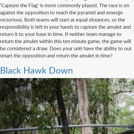
‘Capture the Flag’ is more commonly played. The race is on
against the opposition to reach the pyramid and emerge
victorious. Both teams will start at equal distances, so the
responsibility is left in your hands to capture the amulet and
return it to your base in time. If neither team manage to
return the amulet within this ten minute game, the game will
be considered a draw. Does your unit have the ability to out
smart the opposition and return the amulet in time?
Black Hawk Down