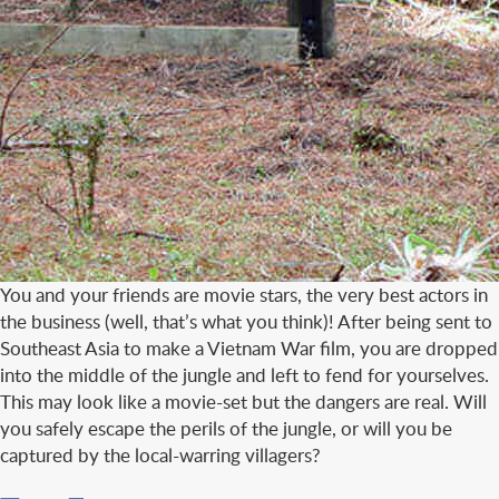
You and your friends are movie stars, the very best actors in
the business (well, that’s what you think)! After being sent to
Southeast Asia to make a Vietnam War film, you are dropped
into the middle of the jungle and left to fend for yourselves.
This may look like a movie-set but the dangers are real. Will
you safely escape the perils of the jungle, or will you be
captured by the local-warring villagers?