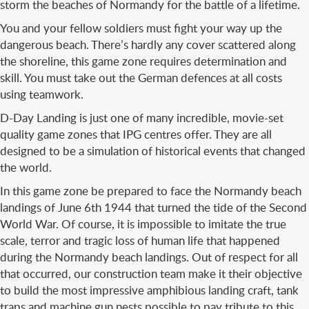
storm the beaches of Normandy for the battle of a lifetime.
You and your fellow soldiers must fight your way up the
dangerous beach. There’s hardly any cover scattered along
the shoreline, this game zone requires determination and
skill. You must take out the German defences at all costs
using teamwork.
D-Day Landing is just one of many incredible, movie-set
quality game zones that IPG centres offer. They are all
designed to be a simulation of historical events that changed
the world.
In this game zone be prepared to face the Normandy beach
landings of June 6th 1944 that turned the tide of the Second
World War. Of course, it is impossible to imitate the true
scale, terror and tragic loss of human life that happened
during the Normandy beach landings. Out of respect for all
that occurred, our construction team make it their objective
to build the most impressive amphibious landing craft, tank
traps and machine gun nests possible to pay tribute to this