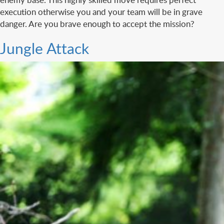
execution otherwise you and your team will be in grave
danger. Are you brave enough to accept the mission?
Jungle Attack