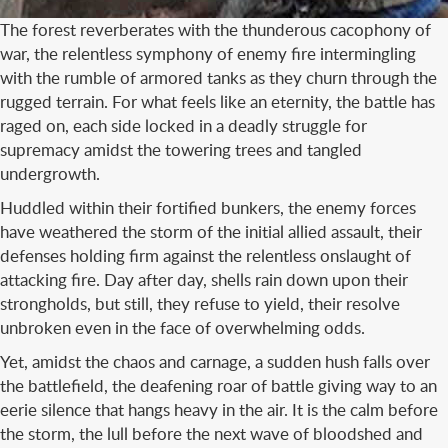
The forest reverberates with the thunderous cacophony of
war, the relentless symphony of enemy fire intermingling
with the rumble of armored tanks as they churn through the
rugged terrain. For what feels like an eternity, the battle has
raged on, each side locked in a deadly struggle for
supremacy amidst the towering trees and tangled
undergrowth.
Huddled within their fortified bunkers, the enemy forces
have weathered the storm of the initial allied assault, their
defenses holding firm against the relentless onslaught of
attacking fire. Day after day, shells rain down upon their
strongholds, but still, they refuse to yield, their resolve
unbroken even in the face of overwhelming odds.
Yet, amidst the chaos and carnage, a sudden hush falls over
the battlefield, the deafening roar of battle giving way to an
eerie silence that hangs heavy in the air. It is the calm before
the storm, the lull before the next wave of bloodshed and