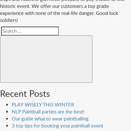
historic event. We offer our customers a top grade
experience with none of the real-life danger. Good luck
soldiers!
Search
Search
for:
Recent Posts
PLAY WISELY THIS WINTER
NLP Paintball parties are the best!
Our guide what to wear paintballing
3 top tips for booking your paintball event