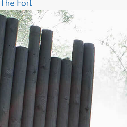
The Fort