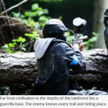
Far from civilisation in the depths of the rainforest lies a
guerrilla base. The enemy knows every trail and hiding place.