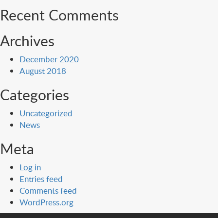
Recent Comments
Archives
December 2020
August 2018
Categories
Uncategorized
News
Meta
Log in
Entries feed
Comments feed
WordPress.org